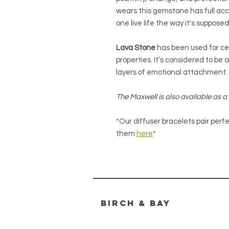
wears this gemstone has full acc
one live life the way it's supposed
Lava Stone
has been used for ce
properties. It’s considered to b
layers of emotional attachment.
The Maxwell is also available as a
*Our diffuser bracelets pair perfe
them
here
*
Birch & bay