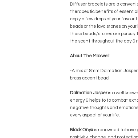
Diffuser bracelets are a conveni
therapeutic benefits of essential 
apply a few drops of your favouri
beads or the lava stones on your b
these beads/stones are porous, th
the scent throughout the day & n
About The Maxwell:
-A mix of 8mm Dalmatian Jasper
brass accent bead
Dalmatian Jasper
is a well known
energy & helps to to combat exha
negative thoughts and emotions a
every aspect of your life.
Black Onyx
is renowned to have p
positivity, change, and protecti