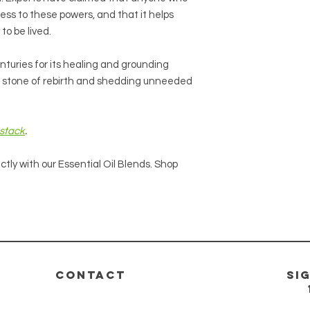
ess to these powers, and that it helps
 to be lived.
nturies for its healing and grounding
e a stone of rebirth and shedding unneeded
stack
.
ctly with our Essential Oil Blends. Shop
CONTACT
si