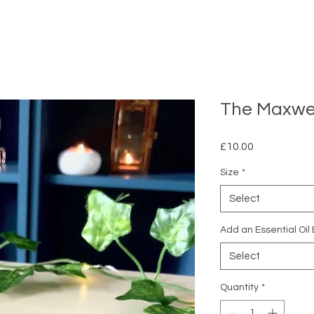
The Maxwe
Price
£10.00
Size
*
Select
Add an Essential Oil
Select
Quantity
*