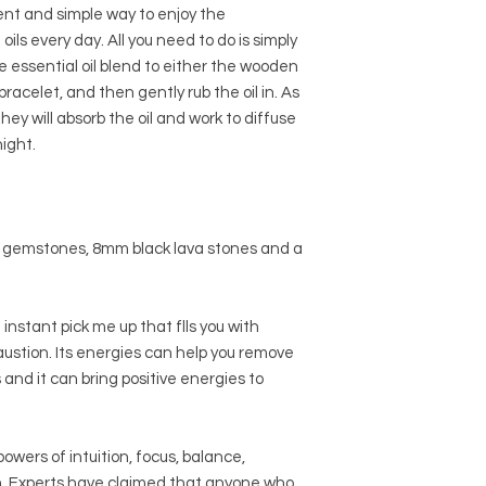
ent and simple way to enjoy the
oils every day. All you need to do is simply
te essential oil blend to either the wooden
racelet, and then gently rub the oil in. As
ey will absorb the oil and work to diffuse
ight.
 gemstones, 8mm black lava stones and a
 instant pick me up that flls you with
ustion. Its energies can help you remove
nd it can bring positive energies to
owers of intuition, focus, balance,
on. Experts have claimed that anyone who