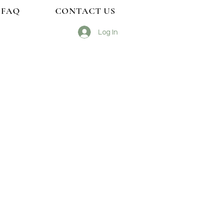
FAQ
CONTACT US
Log In