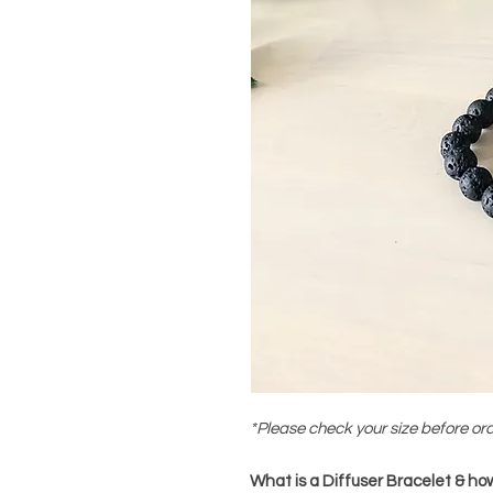
*Please check your size before or
What is a Diffuser Bracelet & how 