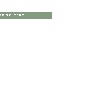
dd to Cart