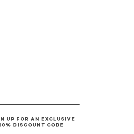
gn up for an exclusive
10% discount code