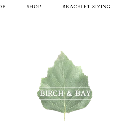
DE
SHOP
BRACELET SIZING
OP
BRACELET SIZING
FAQ
CONTACT US