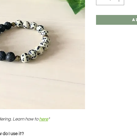
A
dering. Learn how to
here
*
do I use it?