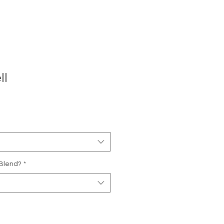
ll
 Blend?
*