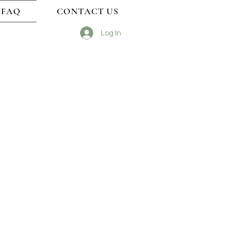
FAQ
CONTACT US
Log In