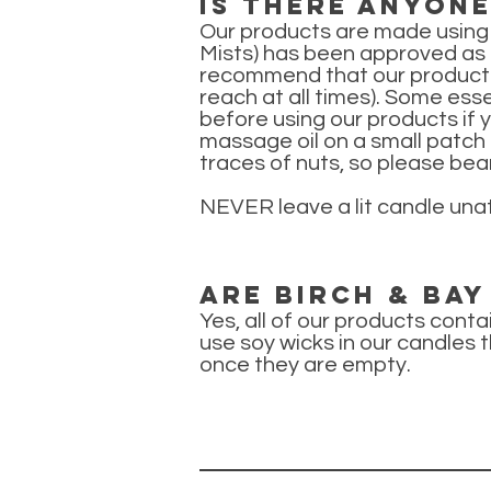
Is there anyon
Our products are made using
Mists) has been approved as sa
recommend that our products 
reach at all times). Some ess
before using our products if 
massage oil on a small patch 
traces of nuts, so please bear
NEVER leave a lit candle una
Are Birch & Ba
Yes, all of our products cont
use soy wicks in our candles t
once they are empty.