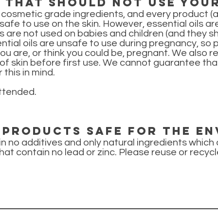
e that should not use you
 cosmetic grade ingredients, and every product 
fe to use on the skin. However, essential oils are 
are not used on babies and children (and they sho
ential oils are unsafe to use during pregnancy, so
you are, or think you could be, pregnant. We also
of skin before first use. We cannot guarantee tha
 this in mind.
ttended.
y products safe for the e
ain no additives and only natural ingredients which
hat contain no lead or zinc. Please reuse or recycl