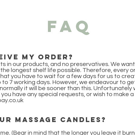
FAQ
eive my order?
ts in our products, and no preservatives. We want 
h the longest shelf life possible. Therefore, every
that you have to wait for a few days for us to cre
p to 7 working days. However, we endeavour to get
ormally it will be sooner than this. Unfortunately
If you have any special requests, or wish to make a
ay.co.uk
our massage candles?
ime. (Bear in mind that the longer you leave it burn