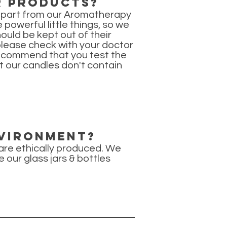
r products?
(apart from our Aromatherapy
powerful little things, so we
uld be kept out of their
 please check with your doctor
 recommend that you test the
t our candles don't contain
nvironment?
 are ethically produced. We
e our glass jars & bottles