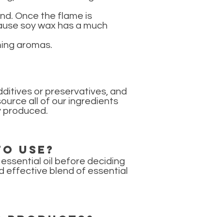
hand. Once the flame is
because soy wax has a much
lming aromas.
ditives or preservatives, and
urce all of our ingredients
ly produced.
to use?
essential oil before deciding
d effective blend of essential