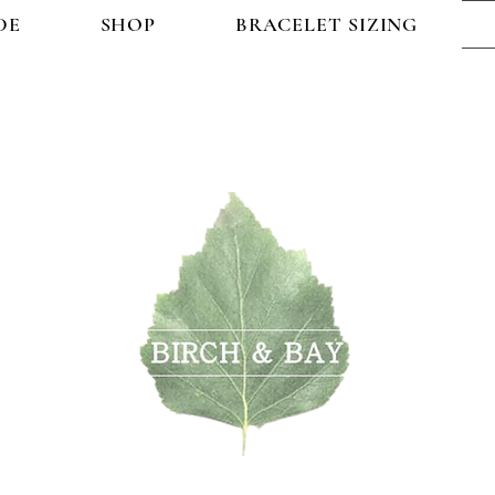
DE
SHOP
BRACELET SIZING
OP
BRACELET SIZING
FAQ
CONTACT US