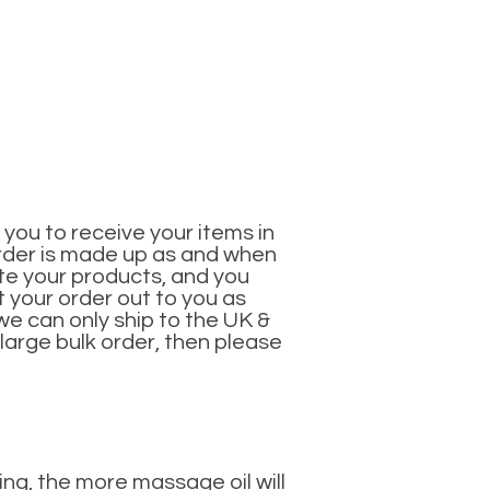
you to receive your items in
 order is made up as and when
ate your products, and you
 your order out to you as
 we can only ship to the UK &
 large bulk order, then please
ing, the more massage oil will