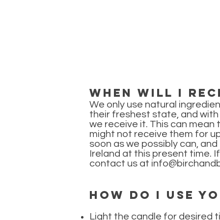
When will I rec
We only use natural ingredien
their freshest state, and wit
we receive it. This can mean 
might not receive them for u
soon as we possibly can, and n
Ireland at this present time. 
contact us at
info@birchandb
How do I use y
Light the candle for desired t