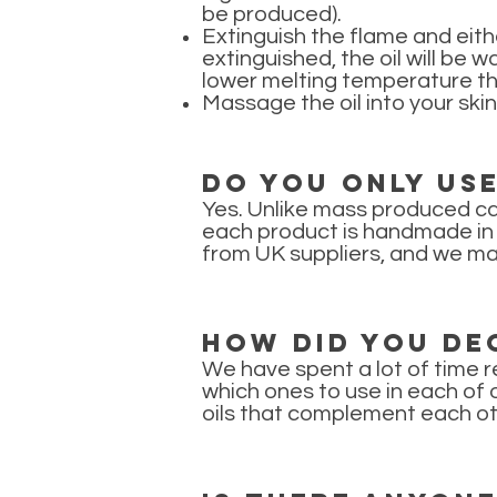
be produced).
Extinguish the flame and either
extinguished, the oil will be 
lower melting temperature th
Massage the oil into your skin
Do you only us
Yes. Unlike mass produced ca
each product is handmade in s
from UK suppliers, and we ma
How did you dec
We have spent a lot of time r
which ones to use in each of 
oils that complement each oth