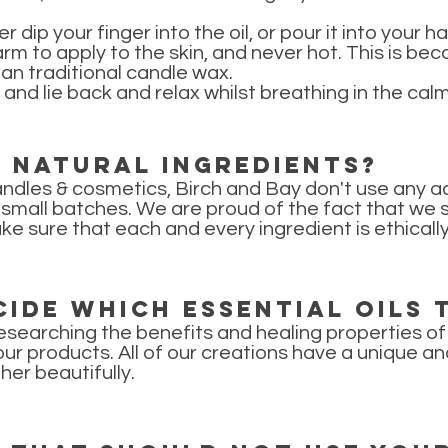
 dip your finger into the oil, or pour it into your 
warm to apply to the skin, and never hot. This is 
an traditional candle wax.
 and lie back and relax whilst breathing in the ca
e natural ingredients?
ndles & cosmetics, Birch and Bay don't use any ad
mall batches. We are proud of the fact that we so
ke sure that each and every ingredient is ethical
ide which essential oils 
esearching the benefits and healing properties of 
our products. All of our creations have a unique an
er beautifully.